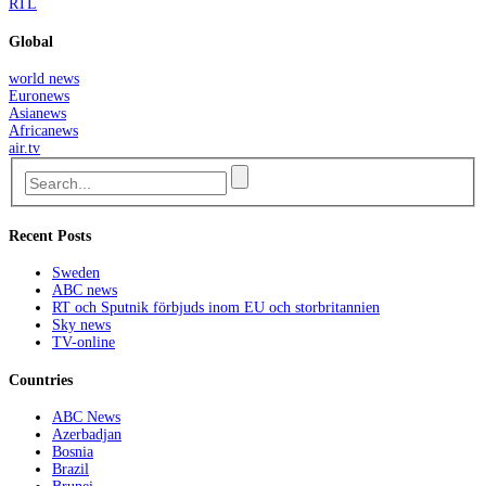
RTL
Global
world news
Euronews
Asianews
Africanews
air.tv
Recent Posts
Sweden
ABC news
RT och Sputnik förbjuds inom EU och storbritannien
Sky news
TV-online
Countries
ABC News
Azerbadjan
Bosnia
Brazil