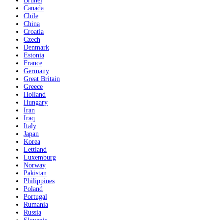
Brunei
Canada
Chile
China
Croatia
Czech
Denmark
Estonia
France
Germany
Great Britain
Greece
Holland
Hungary
Iran
Iraq
Italy
Japan
Korea
Lettland
Luxemburg
Norway
Pakistan
Philippines
Poland
Portugal
Rumania
Russia