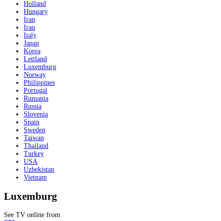
Holland
Hungary
Iran
Iraq
Italy
Japan
Korea
Lettland
Luxemburg
Norway
Philippines
Portugal
Rumania
Russia
Slovenia
Spain
Sweden
Taiwan
Thailand
Turkey
USA
Uzbekistan
Vietnam
Luxemburg
See TV online from